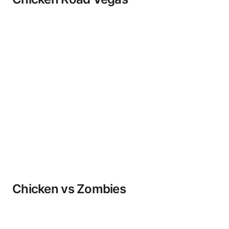
Chicken vs Zombies