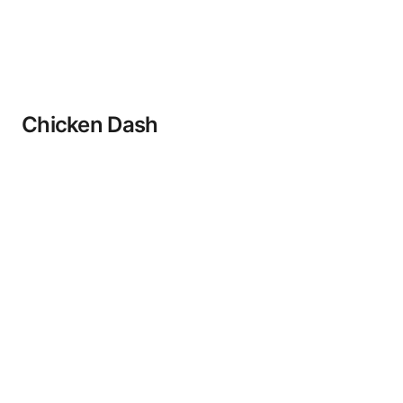
Chicken Dash