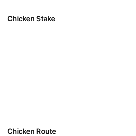
Chicken Stake
Chicken Route