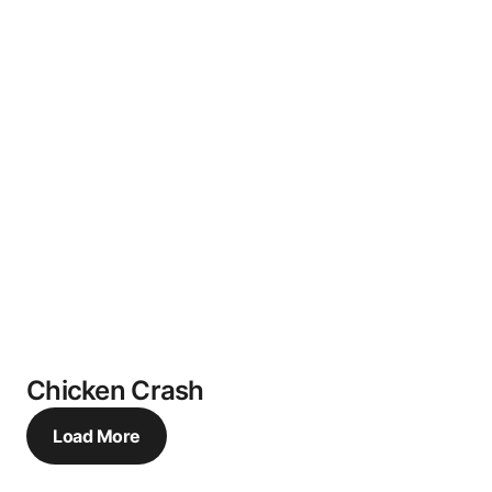
Chicken Crash
Load More