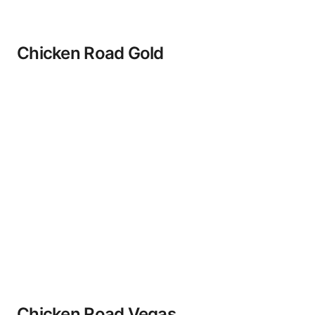
Chicken Road Gold
Chicken Road Vegas