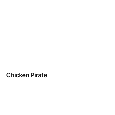
Chicken Pirate