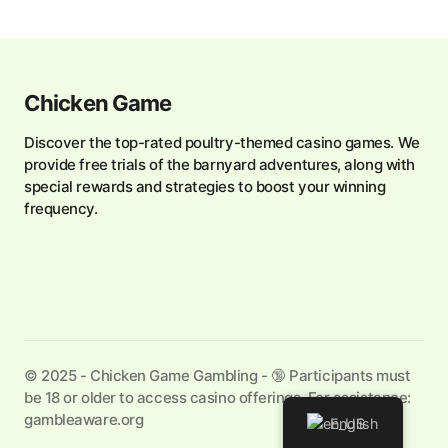
Chicken Game
Discover the top-rated poultry-themed casino games. We
provide free trials of the barnyard adventures, along with
special rewards and strategies to boost your winning
frequency.
©️ 2025 - Chicken Game Gambling - 🔞 Participants must
be 18 or older to access casino offerings. For assistance:
gambleaware.org
English