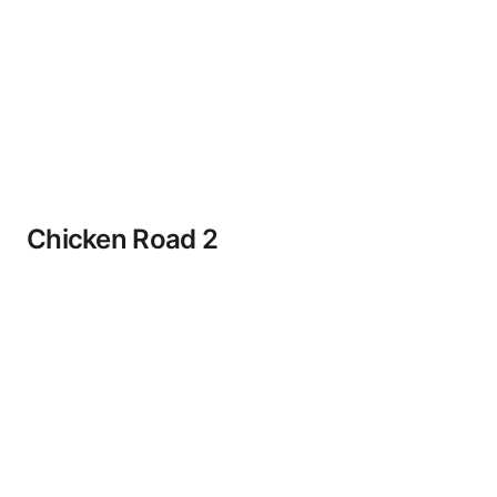
Chicken Road 2