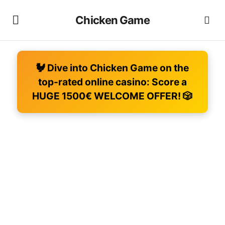
Chicken Game
🐓 Dive into Chicken Game on the
top-rated online casino: Score a
HUGE 1500€ WELCOME OFFER! 🎲