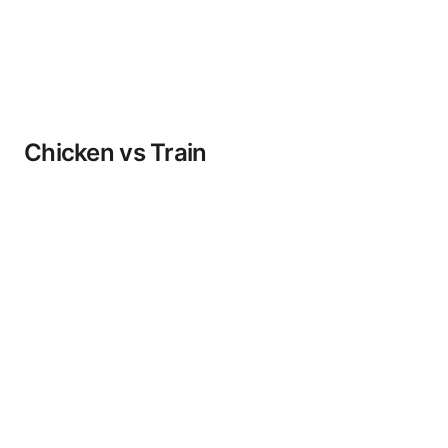
Chicken vs Train