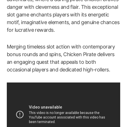
danger with cleverness and flair. This exceptional
slot game enchants players with its energetic
motif, imaginative elements, and genuine chances
for lucrative rewards.
Merging timeless slot action with contemporary
bonus rounds and spins, Chicken Pirate delivers
an engaging quest that appeals to both
occasional players and dedicated high-rollers.