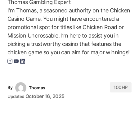
Thomas
Gambling Expert
I'm Thomas, a seasoned authority on the Chicken
Casino Game. You might have encountered a
promotional spot for titles like Chicken Road or
Mission Uncrossable. I’m here to assist you in
picking a trustworthy casino that features the
chicken game so you can aim for major winnings!
100HP
By
Thomas
October 16, 2025
Updated