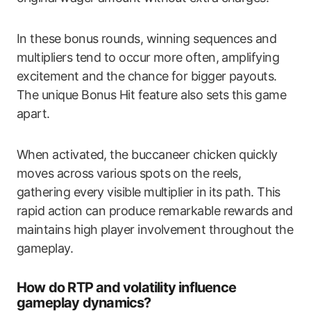
In these bonus rounds, winning sequences and
multipliers tend to occur more often, amplifying
excitement and the chance for bigger payouts.
The unique Bonus Hit feature also sets this game
apart.
When activated, the buccaneer chicken quickly
moves across various spots on the reels,
gathering every visible multiplier in its path. This
rapid action can produce remarkable rewards and
maintains high player involvement throughout the
gameplay.
How do RTP and volatility influence
gameplay dynamics?