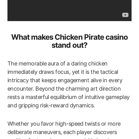
What makes Chicken Pirate casino
stand out?
The memorable aura of a daring chicken
immediately draws focus, yet it is the tactical
intricacy that keeps engagement alive in every
encounter. Beyond the charming art direction
rests a masterful equilibrium of intuitive gameplay
and gripping risk-reward dynamics.
Whether you favor high-speed twists or more
deliberate maneuvers, each player discovers