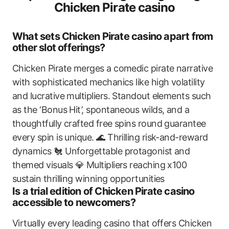
Chicken Pirate casino
What sets Chicken Pirate casino apart from
other slot offerings?
Chicken Pirate merges a comedic pirate narrative
with sophisticated mechanics like high volatility
and lucrative multipliers. Standout elements such
as the ‘Bonus Hit’, spontaneous wilds, and a
thoughtfully crafted free spins round guarantee
every spin is unique. 🌊 Thrilling risk-and-reward
dynamics 🐔 Unforgettable protagonist and
themed visuals 💎 Multipliers reaching x100
sustain thrilling winning opportunities
Is a trial edition of Chicken Pirate casino
accessible to newcomers?
Virtually every leading casino that offers Chicken