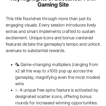
Gaming Site
This title flourishes through more than just its
engaging visuals. Every session introduces lively
extras and smart implements crafted to sustain
excitement. Unique icons and bonus-centered
features dictate the gameplay's tempo and unlock
avenues to substantial rewards.
🦜 Game-changing multipliers (ranging from
x2 all the way to x100) pop up across the
gameplay, magnifying even the most modest
wins
✨ A unique free spins feature is activated by
designated scatter icons, offering bonus
rounds for increased winning opportunities.