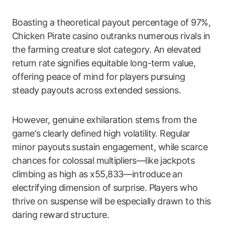
Boasting a theoretical payout percentage of 97%,
Chicken Pirate casino outranks numerous rivals in
the farming creature slot category. An elevated
return rate signifies equitable long-term value,
offering peace of mind for players pursuing
steady payouts across extended sessions.
However, genuine exhilaration stems from the
game's clearly defined high volatility. Regular
minor payouts sustain engagement, while scarce
chances for colossal multipliers—like jackpots
climbing as high as x55,833—introduce an
electrifying dimension of surprise. Players who
thrive on suspense will be especially drawn to this
daring reward structure.