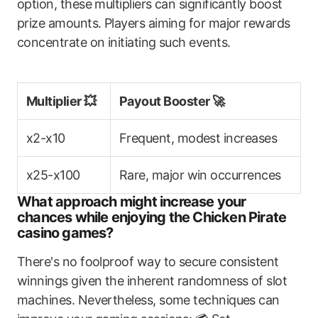
option, these multipliers can significantly boost
prize amounts. Players aiming for major rewards
concentrate on initiating such events.
Multiplier 💥
Payout Booster 🚀
x2-x10
Frequent, modest increases
x25-x100
Rare, major win occurrences
What approach might increase your
chances while enjoying the Chicken Pirate
casino games?
There's no foolproof way to secure consistent
winnings given the inherent randomness of slot
machines. Nevertheless, some techniques can