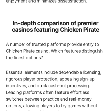
enjoyment and minimizes dissatisfaction.
In-depth comparison of premier
casinos featuring Chicken Pirate
A number of trusted platforms provide entry to
Chicken Pirate casino. Which features distinguish
the finest options?
Essential elements include dependable licensing,
rigorous player protection, appealing sign-up
incentives, and quick cash-out processing.
Leading platforms often feature effortless
switches between practice and real-money
options, allowing players to try games without