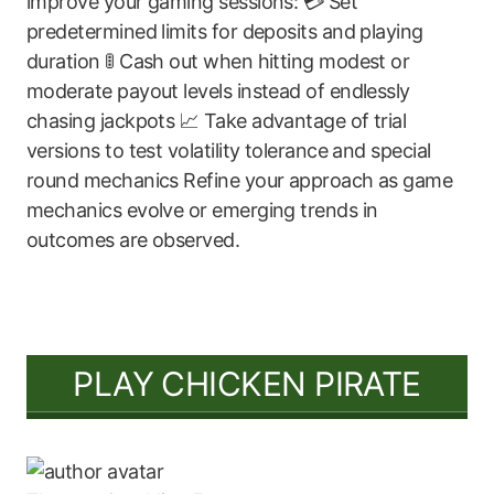
improve your gaming sessions: 💳 Set
predetermined limits for deposits and playing
duration 🚦 Cash out when hitting modest or
moderate payout levels instead of endlessly
chasing jackpots 📈 Take advantage of trial
versions to test volatility tolerance and special
round mechanics Refine your approach as game
mechanics evolve or emerging trends in
outcomes are observed.
PLAY CHICKEN PIRATE