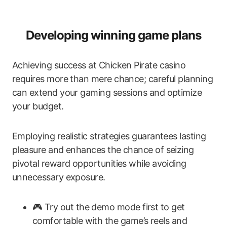
Developing winning game plans
Achieving success at Chicken Pirate casino
requires more than mere chance; careful planning
can extend your gaming sessions and optimize
your budget.
Employing realistic strategies guarantees lasting
pleasure and enhances the chance of seizing
pivotal reward opportunities while avoiding
unnecessary exposure.
🎮 Try out the demo mode first to get
comfortable with the game’s reels and