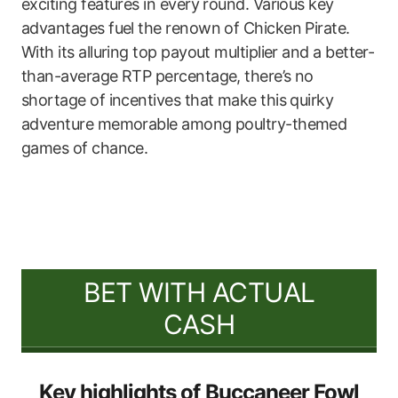
exciting features in every round. Various key
advantages fuel the renown of Chicken Pirate.
With its alluring top payout multiplier and a better-
than-average RTP percentage, there’s no
shortage of incentives that make this quirky
adventure memorable among poultry-themed
games of chance.
BET WITH ACTUAL
CASH
Key highlights of Buccaneer Fowl