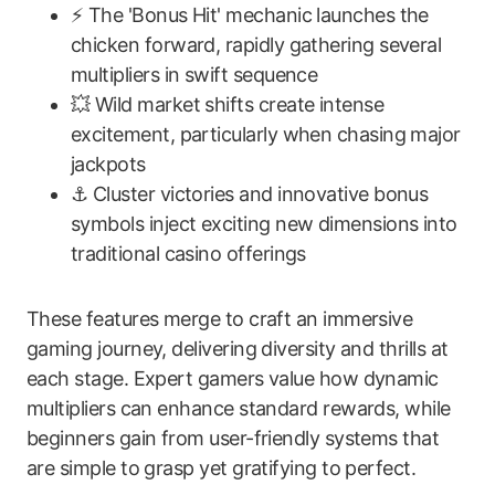
⚡ The 'Bonus Hit' mechanic launches the
chicken forward, rapidly gathering several
multipliers in swift sequence
💥 Wild market shifts create intense
excitement, particularly when chasing major
jackpots
⚓ Cluster victories and innovative bonus
symbols inject exciting new dimensions into
traditional casino offerings
These features merge to craft an immersive
gaming journey, delivering diversity and thrills at
each stage. Expert gamers value how dynamic
multipliers can enhance standard rewards, while
beginners gain from user-friendly systems that
are simple to grasp yet gratifying to perfect.