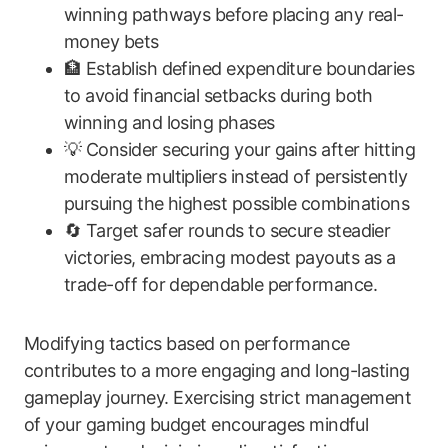
winning pathways before placing any real-
money bets
🏦 Establish defined expenditure boundaries
to avoid financial setbacks during both
winning and losing phases
💡 Consider securing your gains after hitting
moderate multipliers instead of persistently
pursuing the highest possible combinations
🔄 Target safer rounds to secure steadier
victories, embracing modest payouts as a
trade-off for dependable performance.
Modifying tactics based on performance
contributes to a more engaging and long-lasting
gameplay journey. Exercising strict management
of your gaming budget encourages mindful