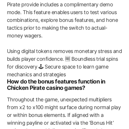
Pirate provide includes a complimentary demo
mode. This feature enables users to test various
combinations, explore bonus features, and hone
tactics prior to making the switch to actual-
money wagers.
Using digital tokens removes monetary stress and
builds player confidence. 🆓 Boundless trial spins
for discovery 🕹 Secure space to learn game
mechanics and strategies
How do the bonus features function in
Chicken Pirate casino games?
Throughout the game, unexpected multipliers
from x2 to x100 might surface during normal play
or within bonus elements. If aligned with a
winning payline or activated via the ‘Bonus Hit’