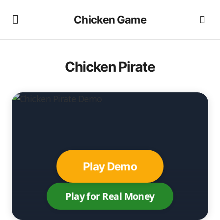
Chicken Game
Chicken Pirate
Play Demo
Play for Real Money