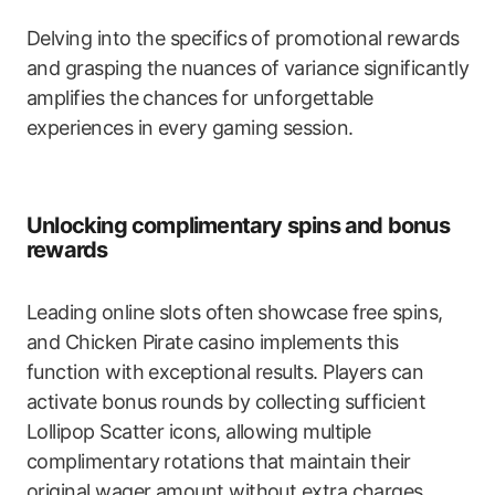
Delving into the specifics of promotional rewards
and grasping the nuances of variance significantly
amplifies the chances for unforgettable
experiences in every gaming session.
Unlocking complimentary spins and bonus
rewards
Leading online slots often showcase free spins,
and Chicken Pirate casino implements this
function with exceptional results. Players can
activate bonus rounds by collecting sufficient
Lollipop Scatter icons, allowing multiple
complimentary rotations that maintain their
original wager amount without extra charges.