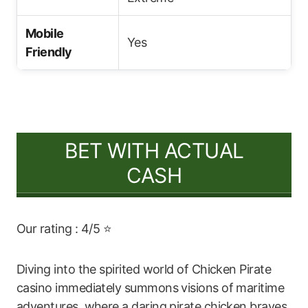
Mobile
Yes
Friendly
BET WITH ACTUAL
CASH
Our rating : 4/5 ⭐
Diving into the spirited world of Chicken Pirate
casino immediately summons visions of maritime
adventures, where a daring pirate chicken braves