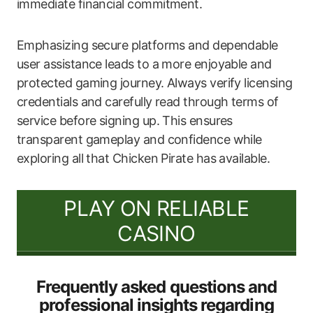
immediate financial commitment.
Emphasizing secure platforms and dependable
user assistance leads to a more enjoyable and
protected gaming journey. Always verify licensing
credentials and carefully read through terms of
service before signing up. This ensures
transparent gameplay and confidence while
exploring all that Chicken Pirate has available.
PLAY ON RELIABLE
CASINO
Frequently asked questions and
professional insights regarding