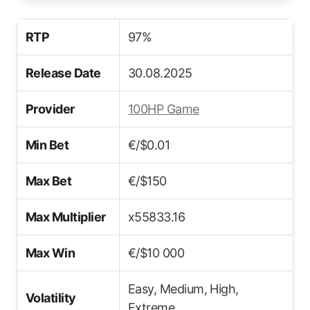
RTP
97%
Release Date
30.08.2025
Provider
100HP Game
Min Bet
€/$0.01
Max Bet
€/$150
Max Multiplier
х55833.16
Max Win
€/$10 000
Easy, Medium, High,
Volatility
Extreme